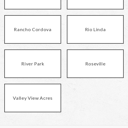
Rancho Cordova
Rio Linda
River Park
Roseville
Valley View Acres