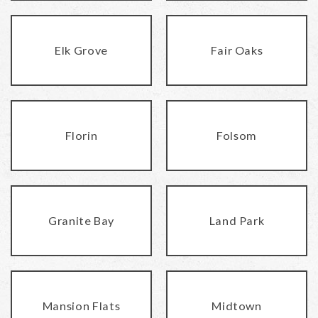
Elk Grove
Fair Oaks
Florin
Folsom
Granite Bay
Land Park
Mansion Flats
Midtown