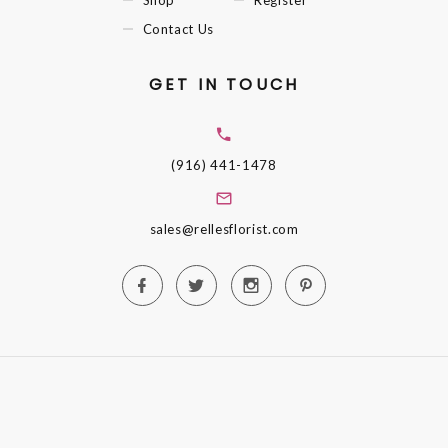
Contact Us
GET IN TOUCH
(916) 441-1478
sales@rellesflorist.com