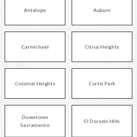
Antelope
Auburn
Carmichael
Citrus Heights
Colonial Heights
Curtis Park
Downtown
El Dorado Hills
Sacramento