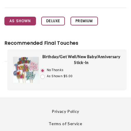
AS SHOWN
DELUXE
PREMIUM
Recommended Final Touches
Birthday/Get Well/New Baby/Anniversary
Stick-In
No Thanks
As Shown $5.00
Privacy Policy
Terms of Service