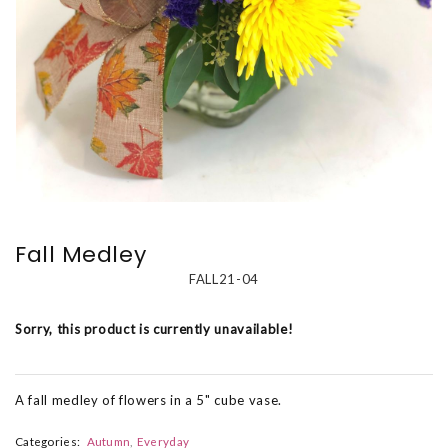
Fall Medley
FALL21-04
Sorry, this product is currently unavailable!
A fall medley of flowers in a 5" cube vase.
Categories:
Autumn
Everyday