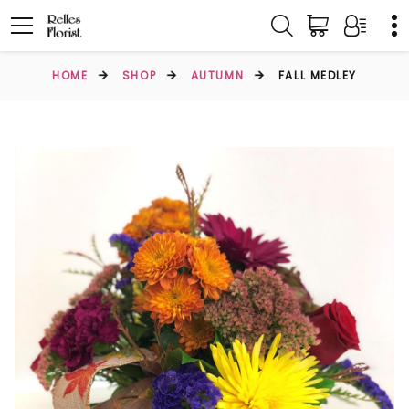
HOME
SHOP
AUTUMN
FALL MEDLEY