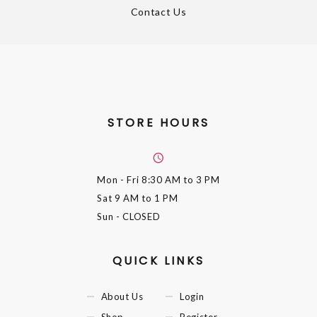
Contact Us
STORE HOURS
Mon - Fri
8:30 AM to 3 PM
Sat
9 AM to 1 PM
Sun
- CLOSED
QUICK LINKS
About Us
Login
Shop
Register