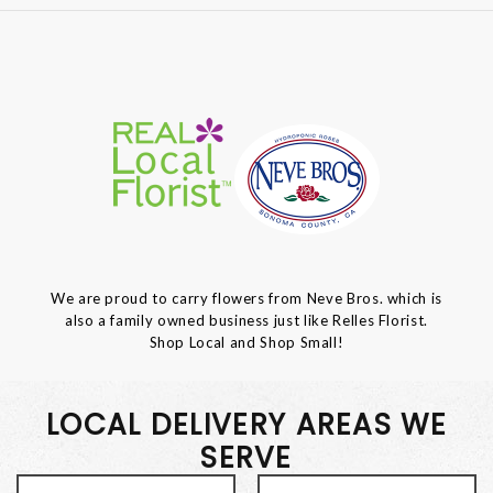
We are proud to carry flowers from Neve Bros. which is
also a family owned business just like Relles Florist.
Shop Local and Shop Small!
LOCAL DELIVERY AREAS WE
SERVE