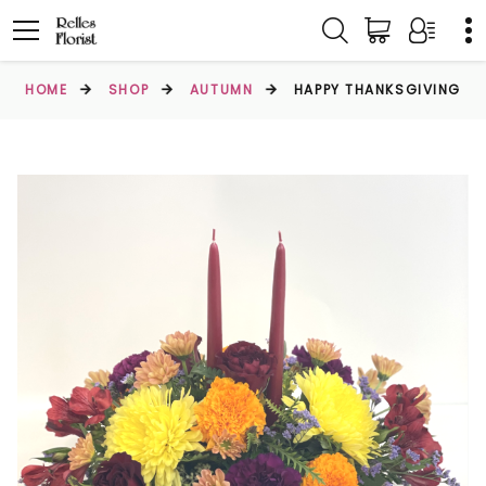
HOME
SHOP
AUTUMN
HAPPY THANKSGIVING