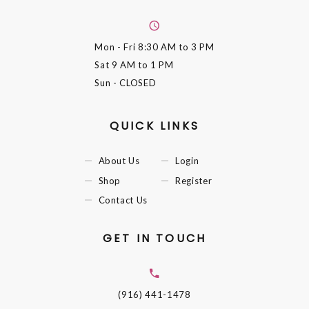
Mon - Fri
8:30 AM to 3 PM
Sat
9 AM to 1 PM
Sun
- CLOSED
QUICK LINKS
About Us
Login
Shop
Register
Contact Us
GET IN TOUCH
(916) 441-1478