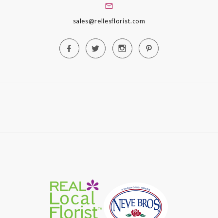
sales@rellesflorist.com