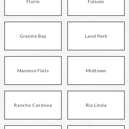
Florin
Folsom
Granite Bay
Land Park
Mansion Flats
Midtown
Rancho Cordova
Rio Linda