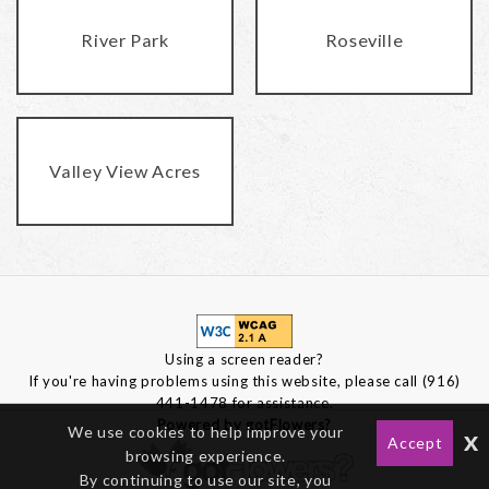
River Park
Roseville
Valley View Acres
Using a screen reader?
If you're having problems using this website, please call (916)
441-1478 for assistance.
Powered by gotFlowers?
We use cookies to help improve your
x
Accept
browsing experience.
By continuing to use our site, you