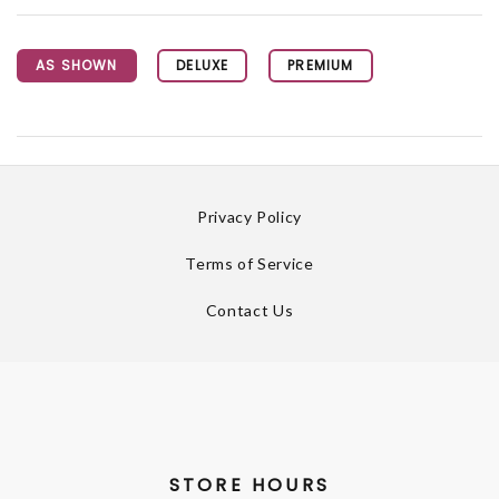
AS SHOWN
DELUXE
PREMIUM
Privacy Policy
Terms of Service
Contact Us
STORE HOURS