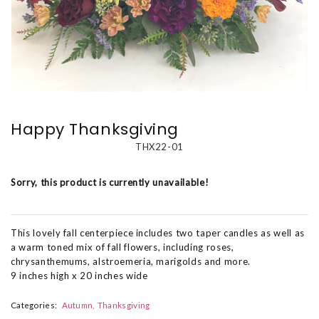
Happy Thanksgiving
THX22-01
Sorry, this product is currently unavailable!
This lovely fall centerpiece includes two taper candles as well as
a warm toned mix of fall flowers, including roses,
chrysanthemums, alstroemeria, marigolds and more.
9 inches high x 20 inches wide
Categories:
Autumn
Thanksgiving