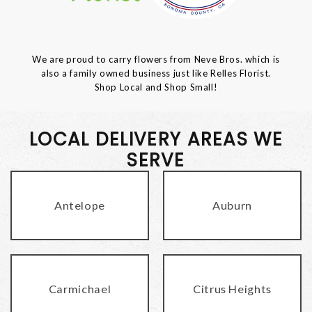
We are proud to carry flowers from Neve Bros. which is
also a family owned business just like Relles Florist.
Shop Local and Shop Small!
LOCAL DELIVERY AREAS WE
SERVE
Antelope
Auburn
Carmichael
Citrus Heights