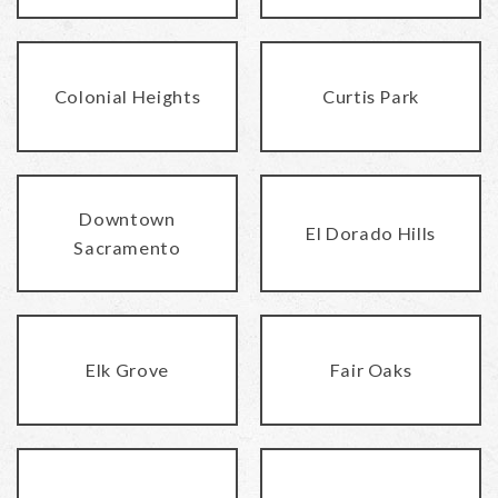
Colonial Heights
Curtis Park
Downtown
El Dorado Hills
Sacramento
Elk Grove
Fair Oaks