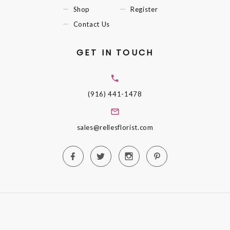
Shop
Register
Contact Us
GET IN TOUCH
(916) 441-1478
sales@rellesflorist.com