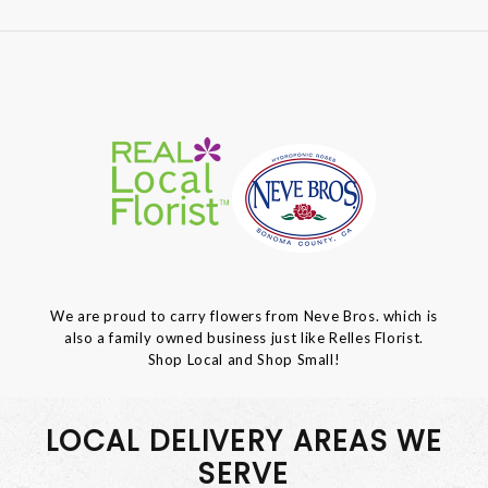
We are proud to carry flowers from Neve Bros. which is
also a family owned business just like Relles Florist.
Shop Local and Shop Small!
LOCAL DELIVERY AREAS WE
SERVE