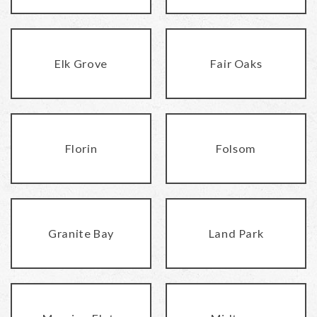
Elk Grove
Fair Oaks
Florin
Folsom
Granite Bay
Land Park