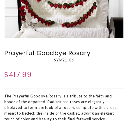
Prayerful Goodbye Rosary
SYM21-06
$417.99
The Prayerful Goodbye Rosary is a tribute to the faith and
honor of the departed. Radiant red roses are elegantly
displayed to form the look of a rosary, complete with a cross,
meant to bedeck the inside of the casket, adding an elegant
touch of color and beauty to their final farewell service.