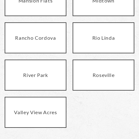
Mansion Flats
Midtown
Rancho Cordova
Rio Linda
River Park
Roseville
Valley View Acres