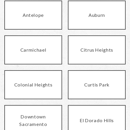
Antelope
Auburn
Carmichael
Citrus Heights
Colonial Heights
Curtis Park
Downtown
El Dorado Hills
Sacramento