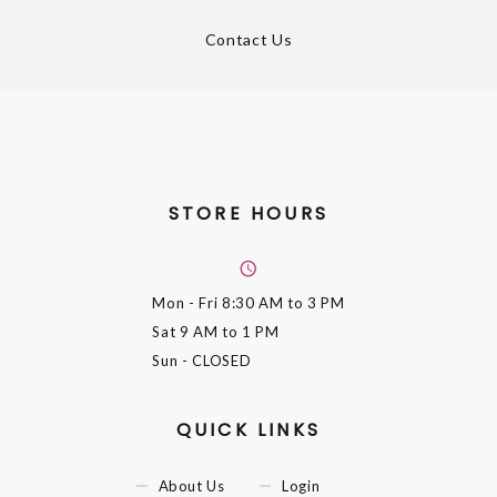
Contact Us
STORE HOURS
Mon - Fri
8:30 AM to 3 PM
Sat
9 AM to 1 PM
Sun
- CLOSED
QUICK LINKS
About Us
Login