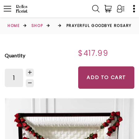
HOME
SHOP
PRAYERFUL GOODBYE ROSARY
$417.99
Quantity
ADD TO CART