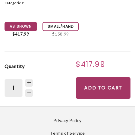
Categories:
AS SHOWN
SMALL/HAND
$417.99
$158.99
$417.99
Quantity
ADD TO CART
Privacy Policy
Terms of Service