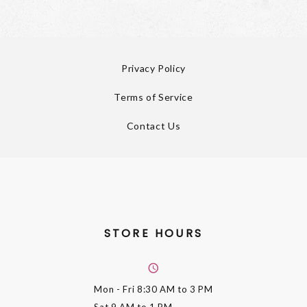
Privacy Policy
Terms of Service
Contact Us
STORE HOURS
Mon - Fri
8:30 AM to 3 PM
Sat
9 AM to 1 PM