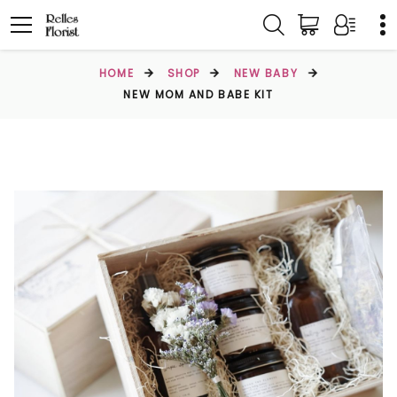
HOME
SHOP
NEW BABY
NEW MOM AND BABE KIT