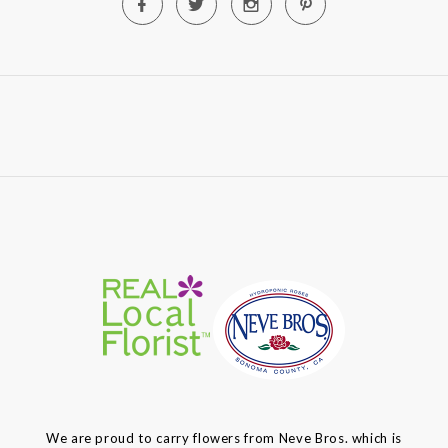
We are proud to carry flowers from Neve Bros. which is