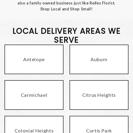
also a family owned business just like Relles Florist.
Shop Local and Shop Small!
LOCAL DELIVERY AREAS WE
SERVE
Antelope
Auburn
Carmichael
Citrus Heights
Colonial Heights
Curtis Park