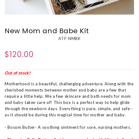
New Mom and Babe Kit
ATF-NMBK
$120.00
Out of stock!
Motherhood is a beautiful, challenging adventure. Along with the
cherished moments between mother and baby are a few that
require a little help. We a few skincare and bath needs for mom
and baby taken care of! This box is a perfect way to help glide
through the newborn days. Everything is pure, simple, and safe--
as it should be during this magical time for mother and baby.
- Bosom Butter- A soothing ointment for sore, nursing mothers.