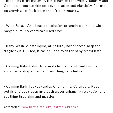
- Blooming Belly Butter- A rich cream packed with Vitamin A and
C to help promote skin cell regeneration and elasticity. For use
on growing bellies before and after pregnancy.
- Wipe Spray- An all natural solution to gently clean and wipe
baby's bum- no chemicals used ever.
- Baby Wash- A safe liquid, all natural, hot process soap for
fragile skin. Diluted, it can be used even for baby's first bath.
- Calming Baby Balm- A natural chamomile infused ointment
suitable for diaper rash and soothing irritated skin.
- Calming Bath Tea- Lavender, Chamomile, Calendula, Rose
petals and buds seep into bath water enhancing relaxation and
soothing tired skin and muscles.
Categories:
New Baby
Gifts
Gift Baskets
Gift Items