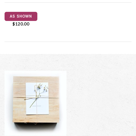
AS SHOWN
$120.00