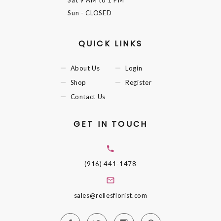
Sun
- CLOSED
QUICK LINKS
About Us
Login
Shop
Register
Contact Us
GET IN TOUCH
(916) 441-1478
sales@rellesflorist.com