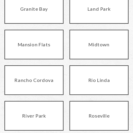
Granite Bay
Land Park
Mansion Flats
Midtown
Rancho Cordova
Rio Linda
River Park
Roseville