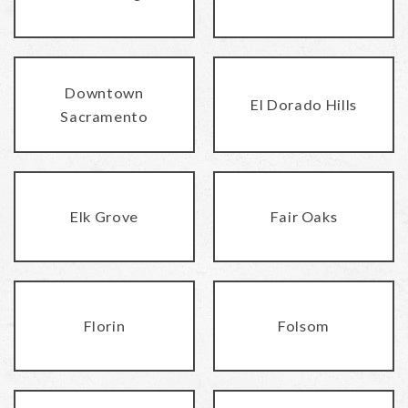
Downtown
El Dorado Hills
Sacramento
Elk Grove
Fair Oaks
Florin
Folsom