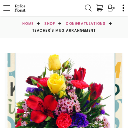
HOME
SHOP
CONGRATULATIONS
TEACHER'S MUG ARRANGEMENT