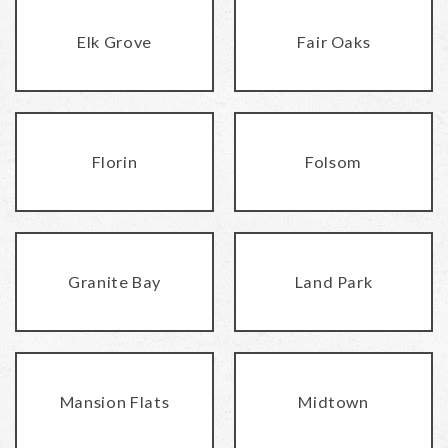
Elk Grove
Fair Oaks
Florin
Folsom
Granite Bay
Land Park
Mansion Flats
Midtown