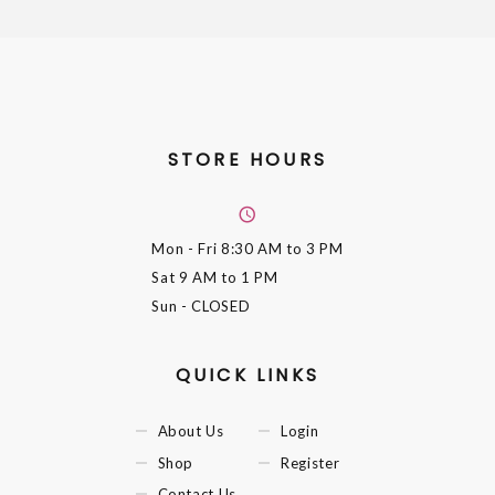
STORE HOURS
Mon - Fri
8:30 AM to 3 PM
Sat
9 AM to 1 PM
Sun
- CLOSED
QUICK LINKS
About Us
Login
Shop
Register
Contact Us