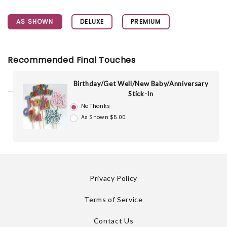
AS SHOWN
DELUXE
PREMIUM
Recommended Final Touches
Birthday/Get Well/New Baby/Anniversary
Stick-In
No Thanks
As Shown $5.00
Privacy Policy
Terms of Service
Contact Us