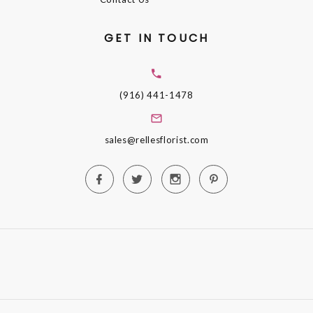
GET IN TOUCH
(916) 441-1478
sales@rellesflorist.com