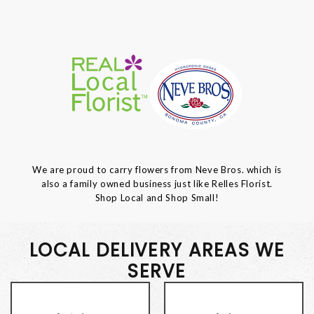
We are proud to carry flowers from Neve Bros. which is
also a family owned business just like Relles Florist.
Shop Local and Shop Small!
LOCAL DELIVERY AREAS WE
SERVE