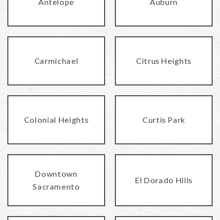
Antelope
Auburn
Carmichael
Citrus Heights
Colonial Heights
Curtis Park
Downtown
El Dorado Hills
Sacramento