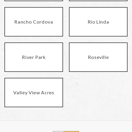
Rancho Cordova
Rio Linda
River Park
Roseville
Valley View Acres