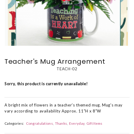
Teacher's Mug Arrangement
TEACH-02
Sorry, this product is currently unavailable!
A bright mix of flowers in a teacher's themed mug. Mug's may
vary according to availability Approx. 11"H x 8"W
Categories:
Congratulations
Thanks
Everyday
Gift Items