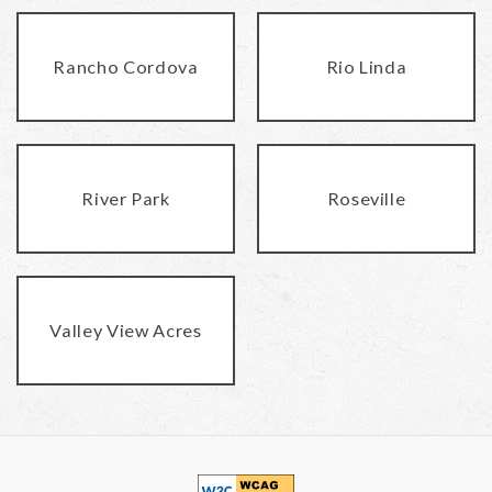
Rancho Cordova
Rio Linda
River Park
Roseville
Valley View Acres