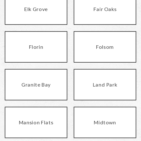
Elk Grove
Fair Oaks
Florin
Folsom
Granite Bay
Land Park
Mansion Flats
Midtown