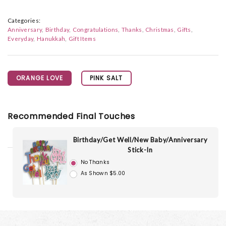
Categories:
Anniversary
Birthday
Congratulations
Thanks
Christmas
Gifts
Everyday
Hanukkah
Gift Items
ORANGE LOVE
PINK SALT
Recommended Final Touches
Birthday/Get Well/New Baby/Anniversary
Stick-In
No Thanks
As Shown $5.00