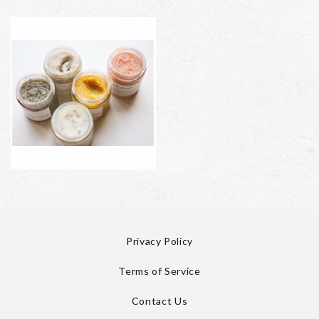
Privacy Policy
Terms of Service
Contact Us