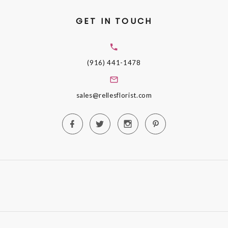
GET IN TOUCH
(916) 441-1478
sales@rellesflorist.com