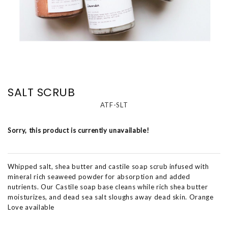
SALT SCRUB
ATF-SLT
Sorry, this product is currently unavailable!
Whipped salt, shea butter and castile soap scrub infused with
mineral rich seaweed powder for absorption and added
nutrients. Our Castile soap base cleans while rich shea butter
moisturizes, and dead sea salt sloughs away dead skin. Orange
Love available