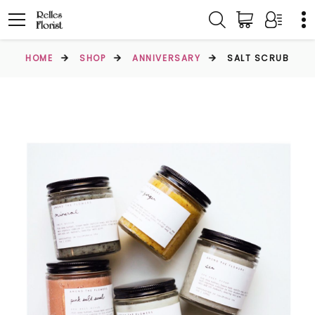
HOME
SHOP
ANNIVERSARY
SALT SCRUB