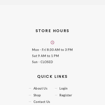
STORE HOURS
Mon - Fri
8:30 AM to 3 PM
Sat
9 AM to 1 PM
Sun
- CLOSED
QUICK LINKS
About Us
Login
Shop
Register
Contact Us