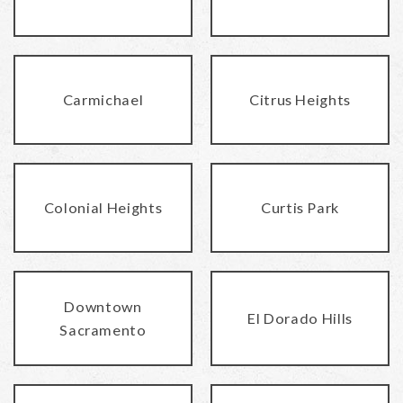
Carmichael
Citrus Heights
Colonial Heights
Curtis Park
Downtown
El Dorado Hills
Sacramento