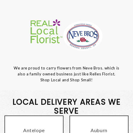
We are proud to carry flowers from Neve Bros. which is
also a family owned business just like Relles Florist.
Shop Local and Shop Small!
LOCAL DELIVERY AREAS WE
SERVE
Antelope
Auburn