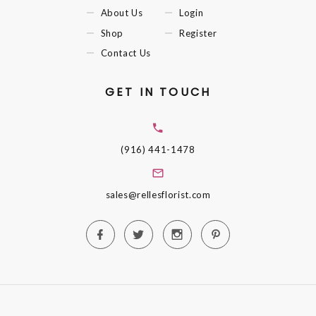
About Us
Login
Shop
Register
Contact Us
GET IN TOUCH
(916) 441-1478
sales@rellesflorist.com