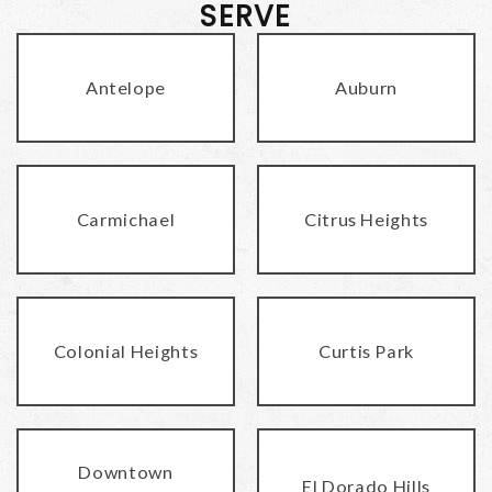
SERVE
Antelope
Auburn
Carmichael
Citrus Heights
Colonial Heights
Curtis Park
Downtown
El Dorado Hills