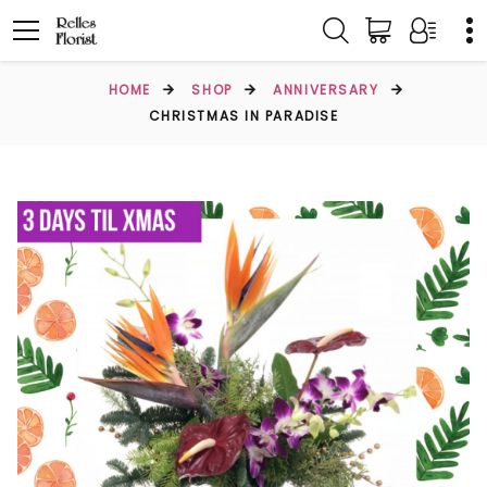
HOME
SHOP
ANNIVERSARY
CHRISTMAS IN PARADISE