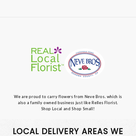
We are proud to carry flowers from Neve Bros. which is
also a family owned business just like Relles Florist.
Shop Local and Shop Small!
LOCAL DELIVERY AREAS WE