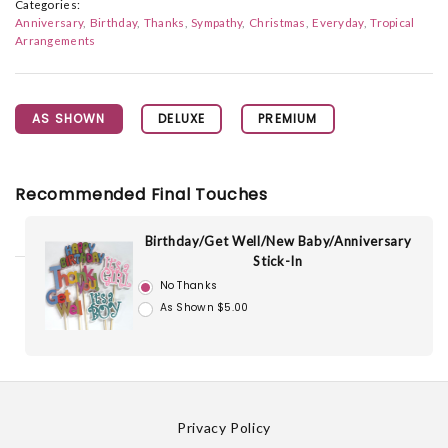
Categories:
Anniversary
Birthday
Thanks
Sympathy
Christmas
Everyday
Tropical
Arrangements
AS SHOWN
DELUXE
PREMIUM
Recommended Final Touches
Birthday/Get Well/New Baby/Anniversary
Stick-In
No Thanks
As Shown $5.00
Privacy Policy