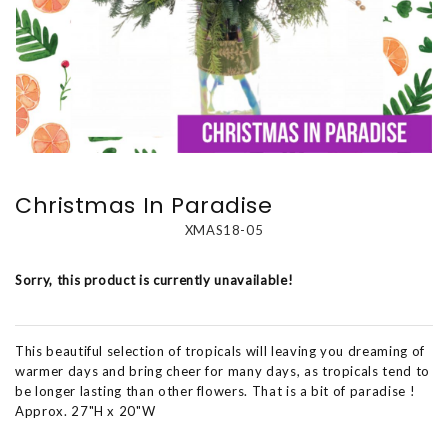
Christmas In Paradise
XMAS18-05
Sorry, this product is currently unavailable!
This beautiful selection of tropicals will leaving you dreaming of
warmer days and bring cheer for many days, as tropicals tend to
be longer lasting than other flowers. That is a bit of paradise !
Approx. 27"H x 20"W