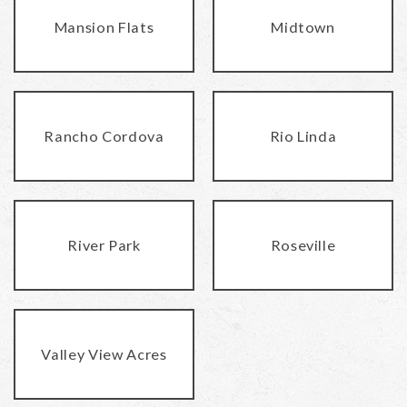
Mansion Flats
Midtown
Rancho Cordova
Rio Linda
River Park
Roseville
Valley View Acres