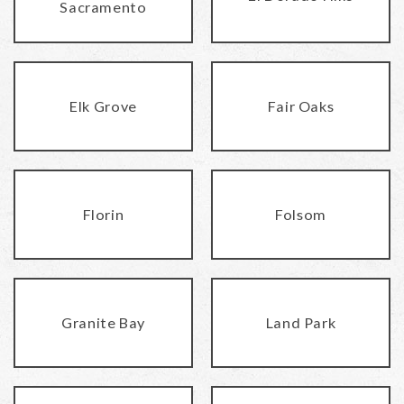
Sacramento
Elk Grove
Fair Oaks
Florin
Folsom
Granite Bay
Land Park