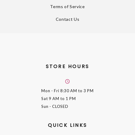
Terms of Service
Contact Us
STORE HOURS
Mon - Fri
8:30 AM to 3 PM
Sat
9 AM to 1 PM
Sun
- CLOSED
QUICK LINKS