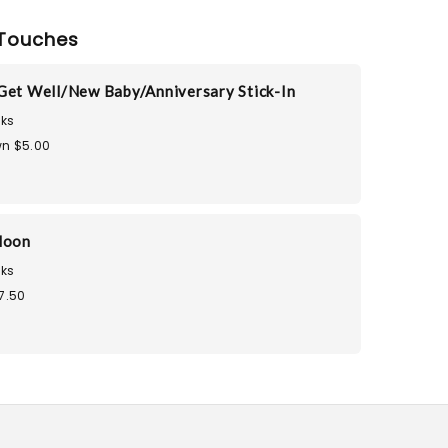
Touches
Get Well/New Baby/Anniversary Stick-In
ks
n $5.00
loon
ks
7.50