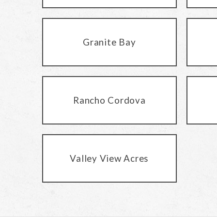
Granite Bay
Rancho Cordova
Valley View Acres