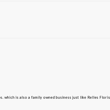
 which is also a family owned business just like Relles Flori