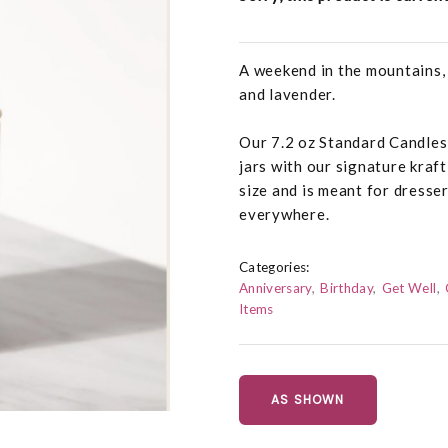
A weekend in the mountains,
and lavender.
Our 7.2 oz Standard Candles
jars with our signature kraft
size and is meant for dresse
everywhere.
Categories:
Anniversary
Birthday
Get Well
Items
AS SHOWN