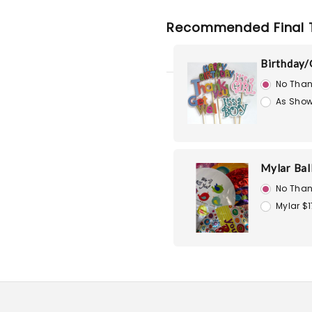
Recommended Final 
Birthday/
No Than
As Show
Mylar Bal
No Than
Mylar $1