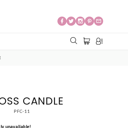
E
OSS CANDLE
PFC-11
tly unavailable!