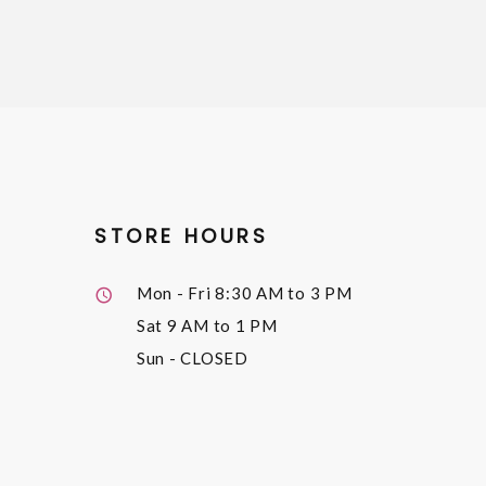
STORE HOURS
Mon - Fri
8:30 AM to 3 PM
Sat
9 AM to 1 PM
Sun
- CLOSED