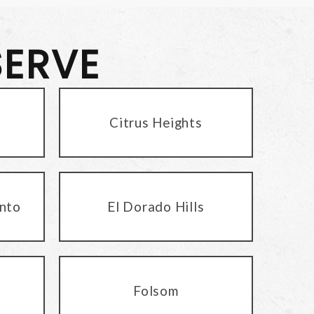
SERVE
Citrus Heights
nto
El Dorado Hills
Folsom