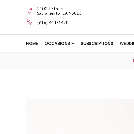
2400 J Street
Sacramento, CA 95816
(916) 441-1478
HOME
OCCASIONS
SUBSCRIPTIONS
WEDDI