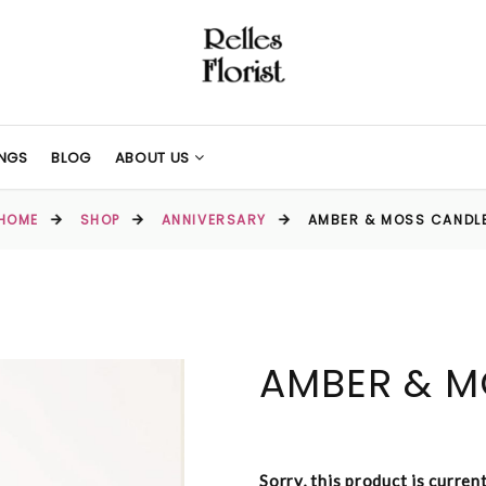
NGS
BLOG
ABOUT US
HOME
SHOP
ANNIVERSARY
AMBER & MOSS CANDL
AMBER & M
Sorry, this product is curren