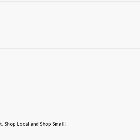
st. Shop Local and Shop Small!