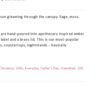
 sun gleaming through the canopy. Sage, moss,
 are hand-poured into apothecary inspired amber
 label and a brass lid. This is our most-popular
rs, countertops, nightstands – basically
Christmas
Gifts
Everyday
Father's Day
Hanukkah
Gift