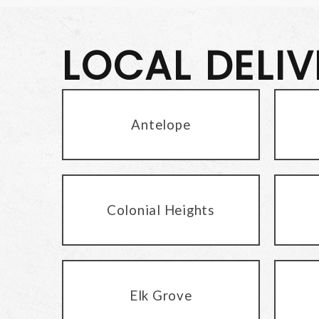
LOCAL DELI
Antelope
Colonial Heights
Elk Grove