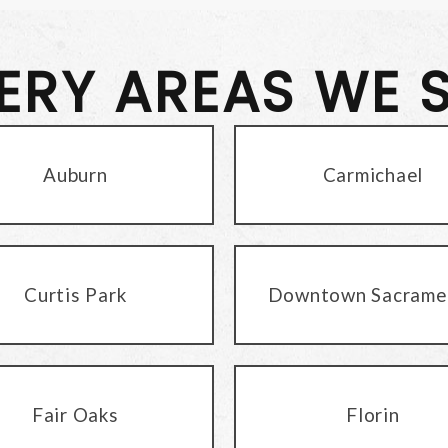
VERY AREAS WE 
Auburn
Carmichael
Curtis Park
Downtown Sacrame
Fair Oaks
Florin