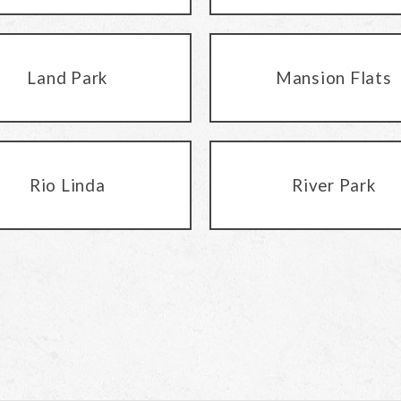
Land Park
Mansion Flats
Rio Linda
River Park