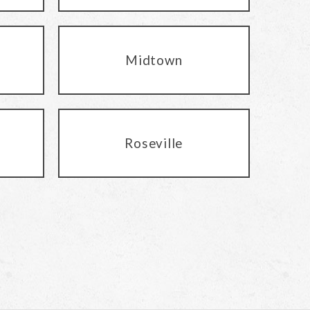
Midtown
Roseville