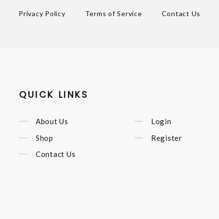
Privacy Policy
Terms of Service
Contact Us
QUICK LINKS
About Us
Login
Shop
Register
Contact Us