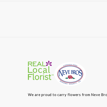
We are proud to carry flowers from Neve Bros.