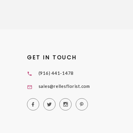
GET IN TOUCH
(916) 441-1478
sales@rellesflorist.com