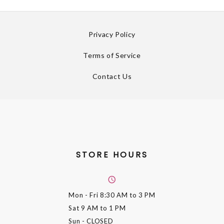
Privacy Policy
Terms of Service
Contact Us
STORE HOURS
Mon - Fri
8:30 AM to 3 PM
Sat
9 AM to 1 PM
Sun
- CLOSED