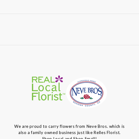
We are proud to carry flowers from Neve Bros. which is
also a family owned business just like Relles Florist.
Shop Local and Shop Small!