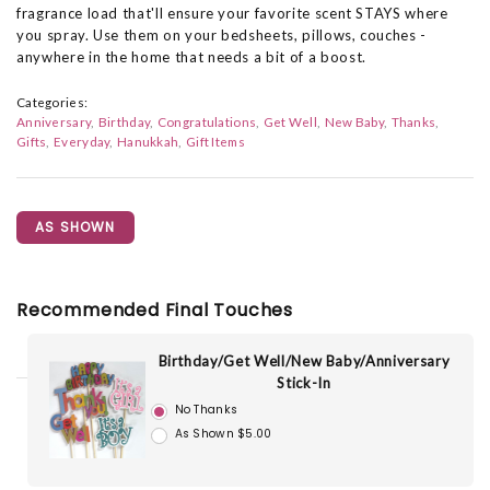
fragrance load that'll ensure your favorite scent STAYS where
you spray. Use them on your bedsheets, pillows, couches -
anywhere in the home that needs a bit of a boost.
Categories:
Anniversary
Birthday
Congratulations
Get Well
New Baby
Thanks
Gifts
Everyday
Hanukkah
Gift Items
AS SHOWN
Recommended Final Touches
Birthday/Get Well/New Baby/Anniversary
Stick-In
No Thanks
As Shown $5.00