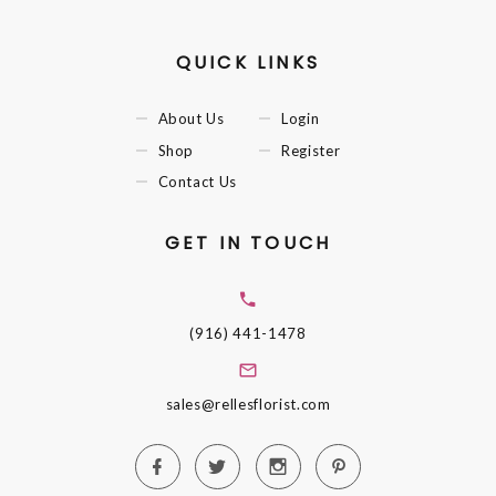
QUICK LINKS
About Us
Login
Shop
Register
Contact Us
GET IN TOUCH
(916) 441-1478
sales@rellesflorist.com