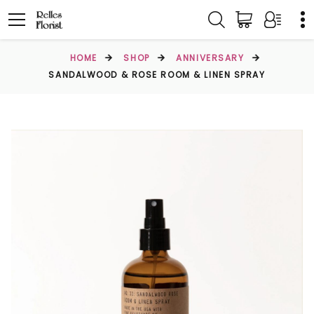
HOME
SHOP
ANNIVERSARY
SANDALWOOD & ROSE ROOM & LINEN SPRAY