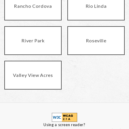
Rancho Cordova
Rio Linda
River Park
Roseville
Valley View Acres
Using a screen reader?