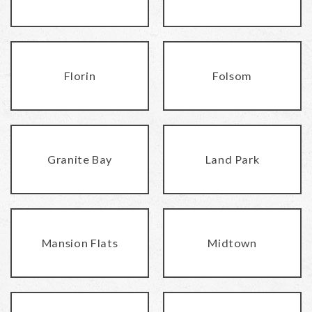
Florin
Folsom
Granite Bay
Land Park
Mansion Flats
Midtown