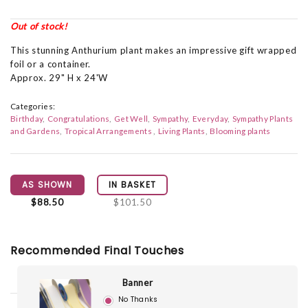
Out of stock!
This stunning Anthurium plant makes an impressive gift wrapped
foil or a container.
Approx. 29" H x 24'W
Categories:
Birthday
Congratulations
Get Well
Sympathy
Everyday
Sympathy Plants
and Gardens
Tropical Arrangements
Living Plants
Blooming plants
AS SHOWN
IN BASKET
$88.50
$101.50
Recommended Final Touches
Banner
No Thanks