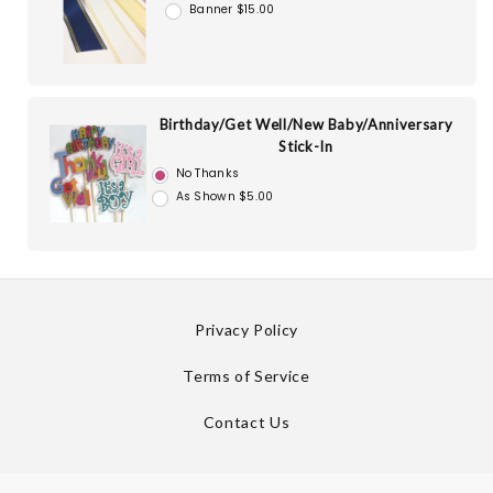
Banner $15.00
Birthday/Get Well/New Baby/Anniversary
Stick-In
No Thanks
As Shown $5.00
Privacy Policy
Terms of Service
Contact Us