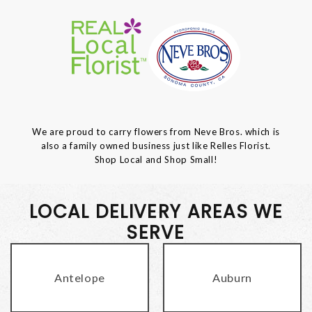
We are proud to carry flowers from Neve Bros. which is
also a family owned business just like Relles Florist.
Shop Local and Shop Small!
LOCAL DELIVERY AREAS WE
SERVE
Antelope
Auburn