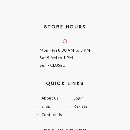
STORE HOURS
Mon - Fri
8:30 AM to 3 PM
Sat
9 AM to 1 PM
Sun
- CLOSED
QUICK LINKS
About Us
Login
Shop
Register
Contact Us