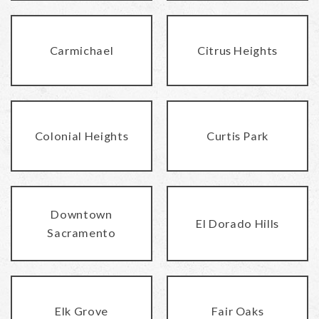
Carmichael
Citrus Heights
Colonial Heights
Curtis Park
Downtown
El Dorado Hills
Sacramento
Elk Grove
Fair Oaks