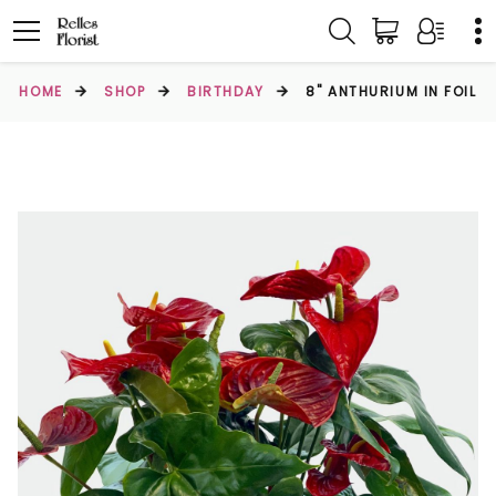
HOME
SHOP
BIRTHDAY
8" ANTHURIUM IN FOIL