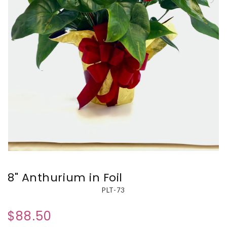
8" Anthurium in Foil
PLT-73
$88.50