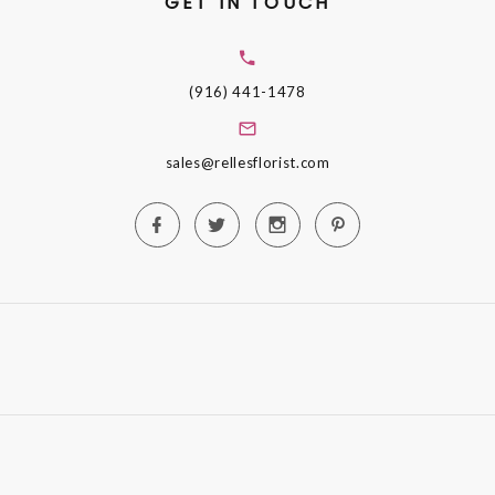
GET IN TOUCH
(916) 441-1478
sales@rellesflorist.com