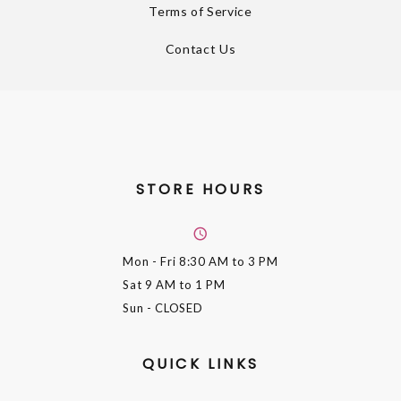
Terms of Service
Contact Us
STORE HOURS
Mon - Fri
8:30 AM to 3 PM
Sat
9 AM to 1 PM
Sun
- CLOSED
QUICK LINKS