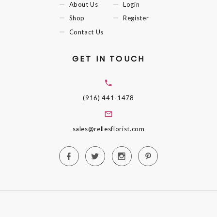
About Us
Login
Shop
Register
Contact Us
GET IN TOUCH
(916) 441-1478
sales@rellesflorist.com