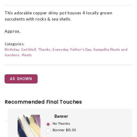
This adorable copper shiny pot houses 4 locally grown
succulents with rocks & sea shells.
Approx.
Categories:
Birthday
Get Well
Thanks
Everyday
Father's Day
Sympathy Plants and
Gardens
Plants
AS SHOWN
Recommended Final Touches
Banner
No Thanks
Banner $15.00