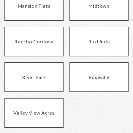
Mansion Flats
Midtown
Rancho Cordova
Rio Linda
River Park
Roseville
Valley View Acres