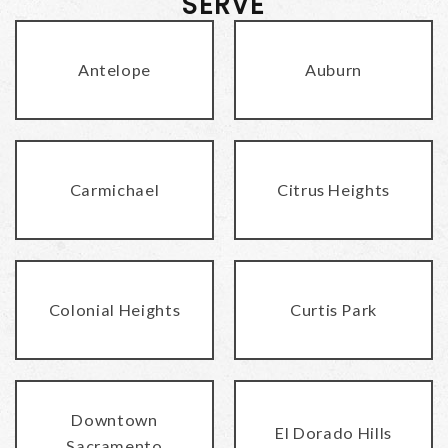
SERVE
Antelope
Auburn
Carmichael
Citrus Heights
Colonial Heights
Curtis Park
Downtown
El Dorado Hills
Sacramento