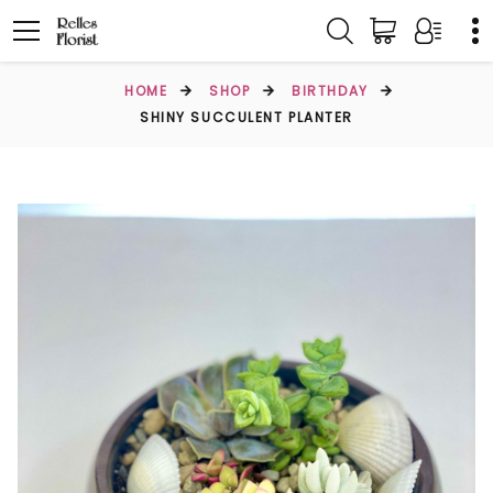
HOME
SHOP
BIRTHDAY
SHINY SUCCULENT PLANTER