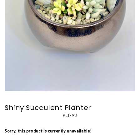
Shiny Succulent Planter
PLT-98
Sorry, this product is currently unavailable!