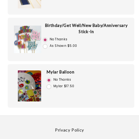
Birthday/Get Well/New Baby/Anniversary
Stick-In
No Thanks
As Shown $5.00
Mylar Balloon
No Thanks
Mylar $17.50
Privacy Policy