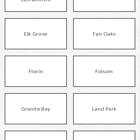
Elk Grove
Fair Oaks
Florin
Folsom
Granite Bay
Land Park