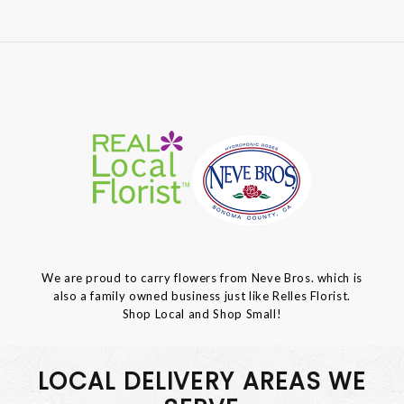
We are proud to carry flowers from Neve Bros. which is
also a family owned business just like Relles Florist.
Shop Local and Shop Small!
LOCAL DELIVERY AREAS WE