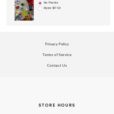
No Thanks
Mylar $17.50
Privacy Policy
Terms of Service
Contact Us
STORE HOURS