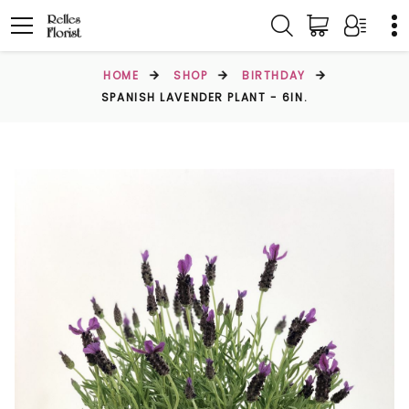
HOME
SHOP
BIRTHDAY
SPANISH LAVENDER PLANT - 6IN.