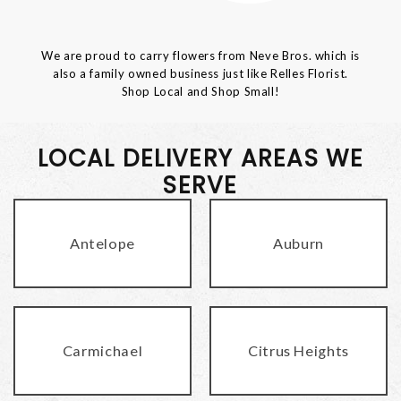
We are proud to carry flowers from Neve Bros. which is
also a family owned business just like Relles Florist.
Shop Local and Shop Small!
LOCAL DELIVERY AREAS WE
SERVE
Antelope
Auburn
Carmichael
Citrus Heights