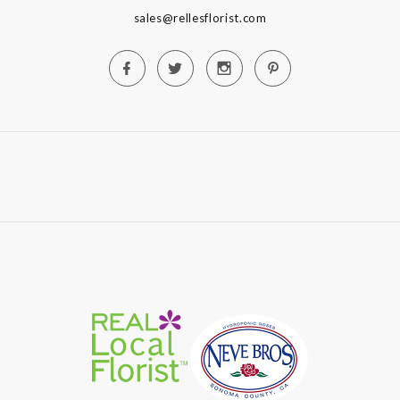
sales@rellesflorist.com