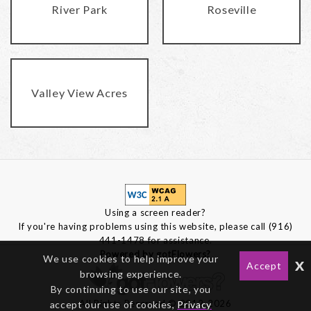
River Park
Roseville
Valley View Acres
Using a screen reader?
If you're having problems using this website, please call (916)
441-1478 for assistance.
Powered by gotFlowers?
We use cookies to help improve your
x
Accept
browsing experience.
By continuing to use our site, you
All Rights Reserved © 2012-2026
accept our use of cookies,
Privacy