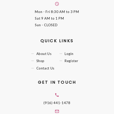
Mon - Fri
8:30 AM to 3 PM
Sat
9 AM to 1 PM
Sun
- CLOSED
QUICK LINKS
About Us
Login
Shop
Register
Contact Us
GET IN TOUCH
(916) 441-1478