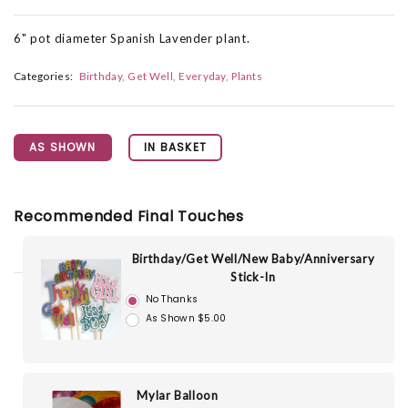
6" pot diameter Spanish Lavender plant.
Categories:
Birthday
Get Well
Everyday
Plants
AS SHOWN
IN BASKET
Recommended Final Touches
Birthday/Get Well/New Baby/Anniversary
Stick-In
No Thanks
As Shown $5.00
Mylar Balloon