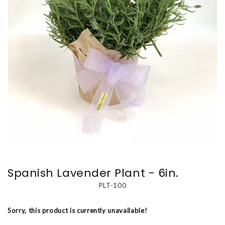
Spanish Lavender Plant - 6in.
PLT-100
Sorry, this product is currently unavailable!