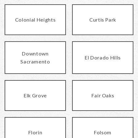
Colonial Heights
Curtis Park
Downtown
El Dorado Hills
Sacramento
Elk Grove
Fair Oaks
Florin
Folsom