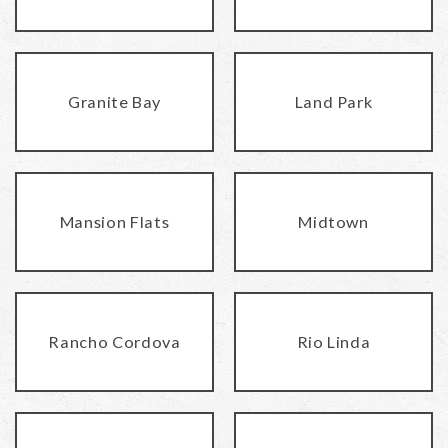
Granite Bay
Land Park
Mansion Flats
Midtown
Rancho Cordova
Rio Linda